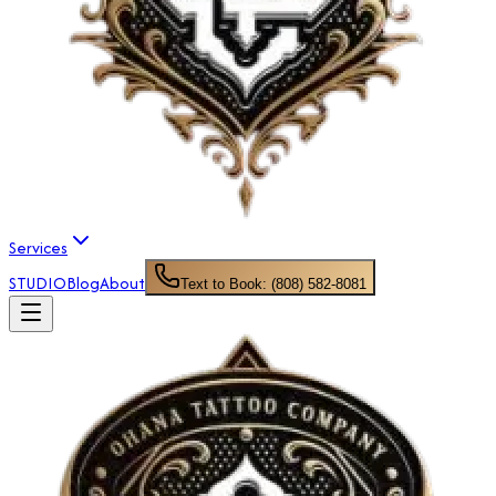
Services
STUDIO
Blog
About
Text to Book:
(808) 582-8081