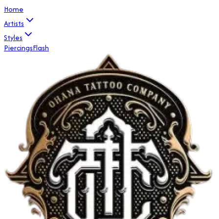
Home
Artists
Styles
Piercings
Flash